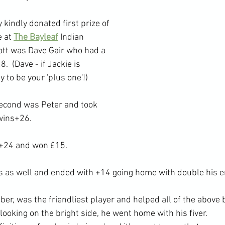
 kindly donated first prize of 
 at 
The Bayleaf
 Indian 
ott was Dave Gair who had a 
  (Dave - if Jackie is 
 to be your 'plus one'!)  
second was Peter and took 
wins+26.
 +24 and won £15.
 as well and ended with +14 going home with double his en
r, was the friendliest player and helped all of the above b
looking on the bright side, he went home with his fiver.