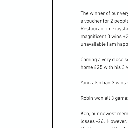
The winner of our very
a voucher for 2 people
Restaurant in Graysh
magnificent 3 wins +28.
unavailable I am happy
Coming a very close 
home £25 with his 3 
Yann also had 3 wins
Robin won all 3 games
Ken, our newest membe
losses -26.  However, 