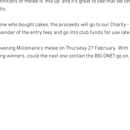
finitions of melee is 'mix up' and it's great to see that we ce
lts.
ne who bought cakes, the proceeds will go to our Charity -
nder of the entry fees and go into club funds for use later
evening Millionaire's melee on Thursday 27 February.  With 3
g winners, could the next one contain the BIG ONE? go on, g