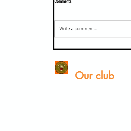
Comments
Write a comment...
Inter-club Tournament last weekend
Our club
Home
Our club
Club News
Our Facilities
V