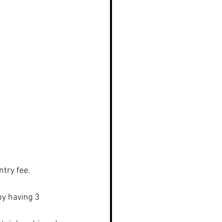
try fee.
y having 3 