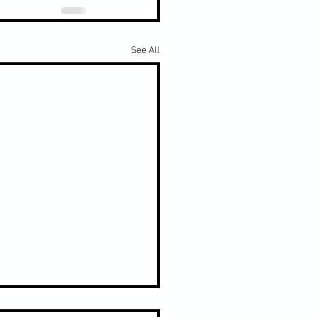
See All