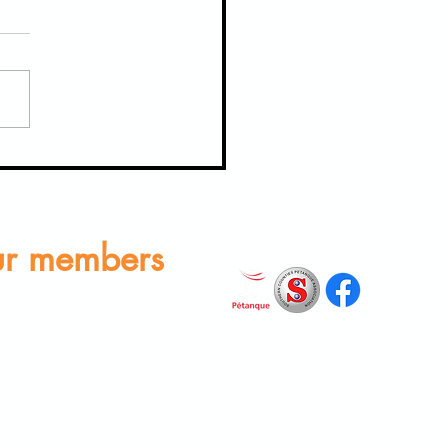
able Moments from Our Last
 to BOSC for Midsummer Melee
r members
rs Area
n find club documents and
ub constitution by logging in
icking 'Members Area'.