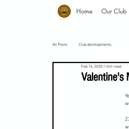
Home
Our Club
All Posts
Club developments
Feb 16, 2025
1 min read
Valentine's
Y
w
2
w