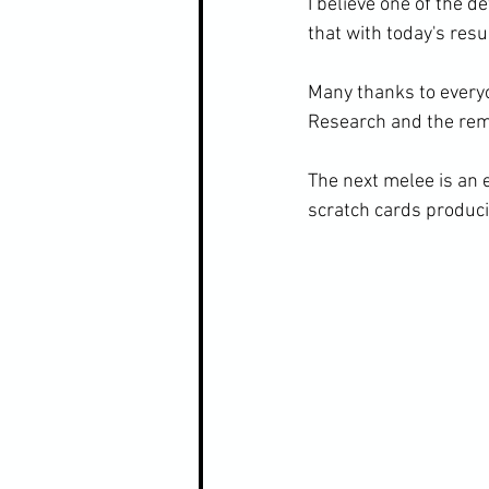
I believe one of the de
that with today's resu
Many thanks to everyo
Research and the remai
The next melee is an 
scratch cards producin