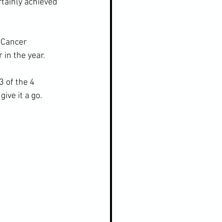
rtainly achieved 
 Cancer 
 in the year.
 of the 4 
ive it a go.