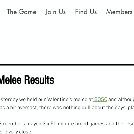
The Game
Join Us
Find Us
Members
 Melee Results
esterday we held our Valentine's melee at
 BOSC
 and althou
as a bit overcast, there was nothing dull about the days' pla
3 members played 3 x 50 minute timed games and the resul
ere very close.