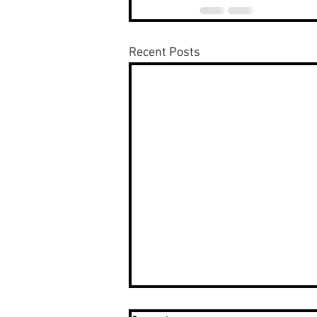
Recent Posts