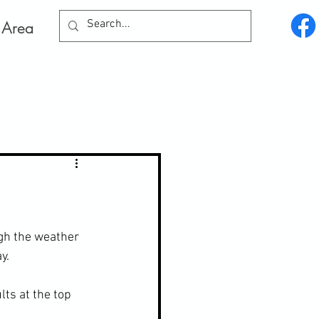
Log In
 Area
gh the weather 
y.
ts at the top 