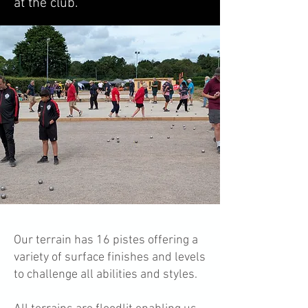
at the club.
Our terrain has 16 pistes offering a
variety of surface finishes and levels
to challenge all abilities and styles.