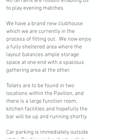
All terrains are floodlit enabling us
to play evening matches.
We have a brand new clubhouse
which we are currently in the
process of fitting out. We now enjoy
a fully sheltered area where the
layout balances ample storage
space at one end with a spacious
gathering area at the other.
Toilets are to be found in two
locations within the Pavilion, and
there is a large function room,
kitchen facilities and hopefully the
bar will be up and running shortly.
Car parking is immediately outside