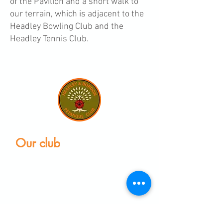
of the Pavilion and a short walk to
our terrain, which is adjacent to the
Headley Bowling Club and the
Headley Tennis Club.
Our club
Home
Our club
Club News
Our Facilities