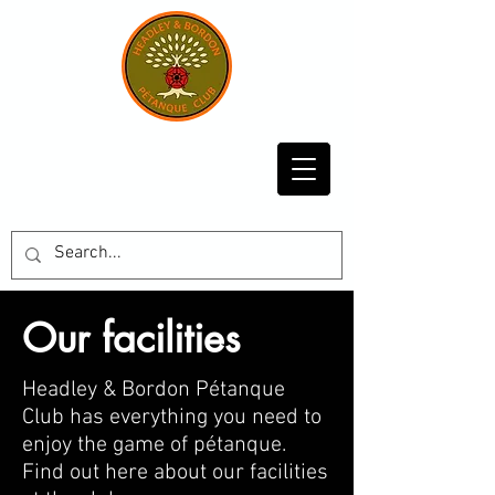
Our facilities
Headley & Bordon Pétanque
Club has everything you need to
enjoy the game of pé
tanque.
Find out here about our facilities