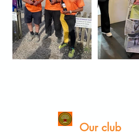
Our club