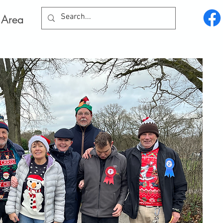
Log In
 Area