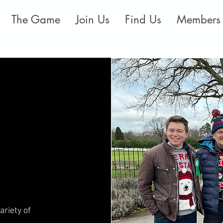
The Game
Join Us
Find Us
Members
ariety of