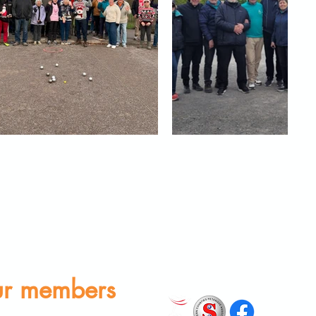
r members