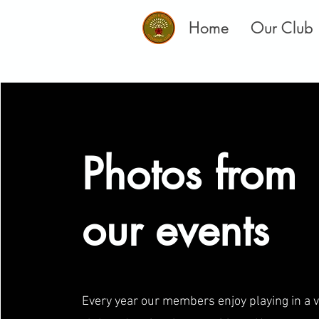
Home
Our Club
Photos from
our events
Every year our members enjoy playing in a v