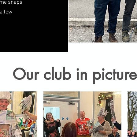
some snaps
 a few
Our club in picture