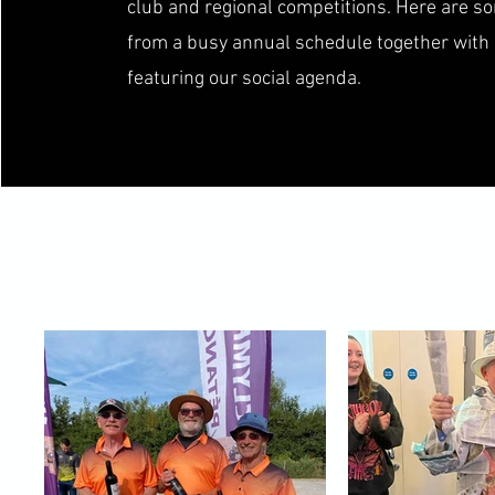
club and regional competitions. Here are 
from a busy annual schedule together with
featuring our social agenda.