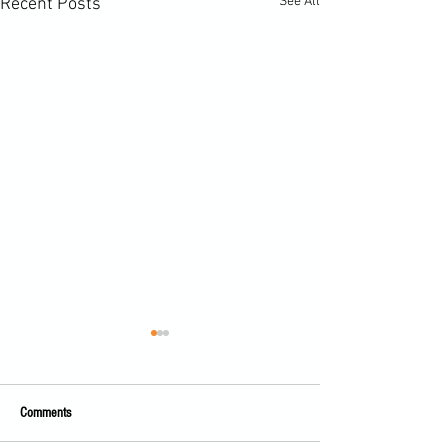
See All
Recent Posts
Comments