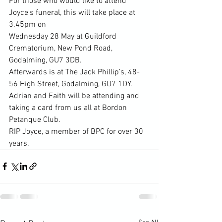
For those who would like to attend 
Joyce's funeral, this will take place at 
3.45pm on
Wednesday 28 May at Guildford 
Crematorium, New Pond Road, 
Godalming, GU7 3DB.
Afterwards is at The Jack Phillip’s, 48-
56 High Street, Godalming, GU7 1DY.
Adrian and Faith will be attending and 
taking a card from us all at Bordon 
Petanque Club.
RIP Joyce, a member of BPC for over 30 
years.  