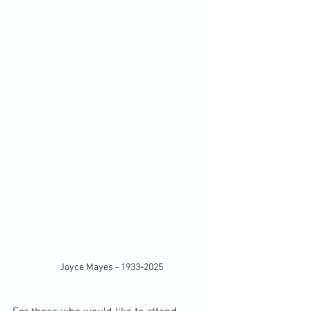
Joyce Mayes - 1933-2025