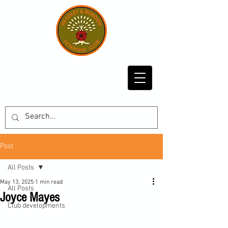
Post
All Posts
May 13, 2025
1 min read
All Posts
Joyce Mayes
Club developments