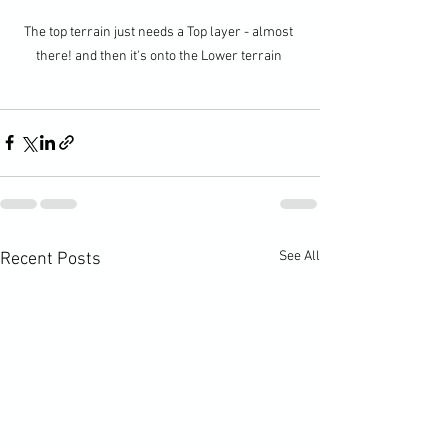
The top terrain just needs a Top layer - almost 
there! and then it's onto the Lower terrain 
See All
Recent Posts