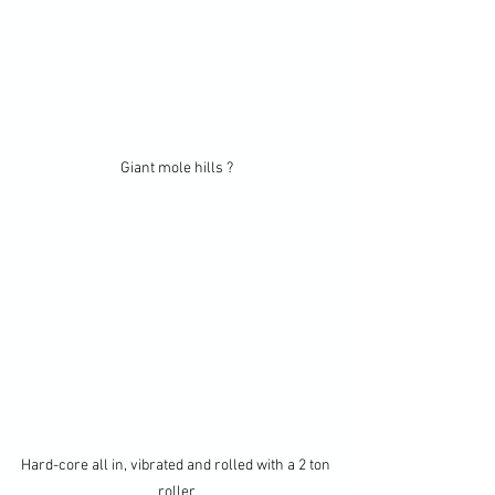
Giant mole hills ?
Hard-core all in, vibrated and rolled with a 2 ton 
roller