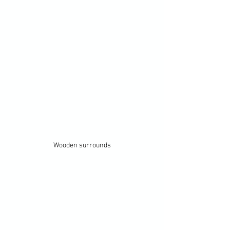
Wooden surrounds