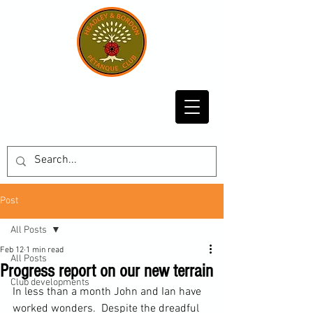
Post
All Posts
Feb 12
1 min read
All Posts
Progress report on our new terrain
Club developments
In less than a month John and Ian have 
worked wonders.  Despite the dreadful 