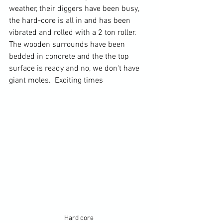
weather, their diggers have been busy, 
the hard-core is all in and has been 
vibrated and rolled with a 2 ton roller.  
The wooden surrounds have been 
bedded in concrete and the the top 
surface is ready and no, we don't have 
giant moles.  Exciting times 
Hard core 