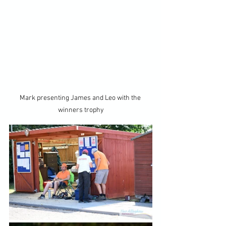
Mark presenting James and Leo with the 
winners trophy