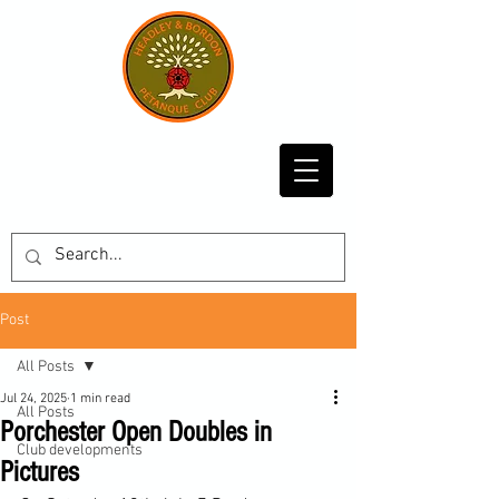
Post
All Posts
Jul 24, 2025
1 min read
All Posts
Porchester Open Doubles in
Club developments
Pictures