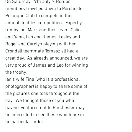
On Saturday 19th July, 7 Bordon 
members travelled down to Porchester 
Petanque Club to compete in their 
annual doubles competition.  Expertly 
run by Ian, Mark and their team, Colin 
and Yann, Leo and James, Lesley and 
Roger and Carolyn playing with her 
Crondall teammate Tomasz all had a 
great day.  As already announced, we are 
very proud of James and Leo for winning 
the trophy.
Ian's wife Tina (who is a professional 
photographer) is happy to share some of 
the pictures she took throughout the 
day.  We thought those of you who 
haven't ventured out to Porchester may 
be interested in see these which are in 
no particular order