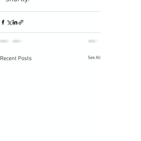
See All
Recent Posts