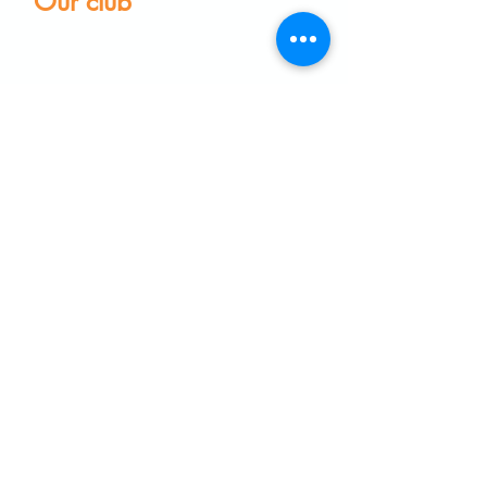
Our club
Home
Our club
Club News
Our Facilities
Leagues
The Game of Petanque
Become a Member
Visit the club
Events calendar
Find equipment
Coaching
Frequently Asked Questions