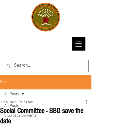
Post
All Posts
Jun 5, 2025
1 min read
All Posts
Social Committee - BBQ save the
Club developments
date