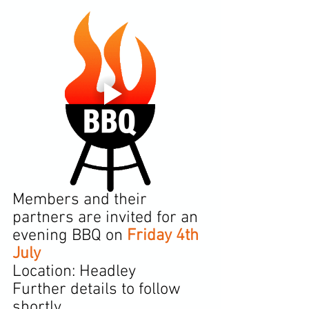
Members and their 
partners are invited for an 
evening BBQ on 
Friday 4th 
July
Location: Headley
Further details to follow 
shortly.