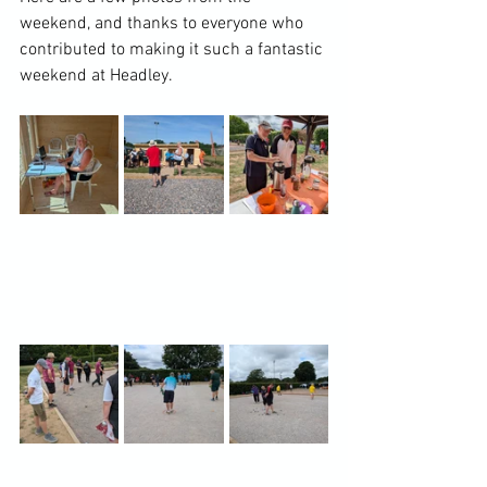
weekend, and thanks to everyone who 
contributed to making it such a fantastic 
weekend at Headley.