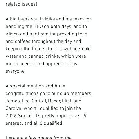
related issues!
A big thank you to Mike and his team for 
handling the BBQ on both days, and to 
Alison and her team for providing teas 
and coffees throughout the day and 
keeping the fridge stocked with ice-cold 
water and canned drinks, which were 
much needed and appreciated by 
everyone.
A special mention and huge 
congratulations go to our club members, 
James, Leo, Chris T, Roger, Eliot, and 
Carolyn, who all qualified to join the 
2026 Squad. It's pretty impressive - 6 
entered, and all 6 qualified.
Here are a few photos from the 