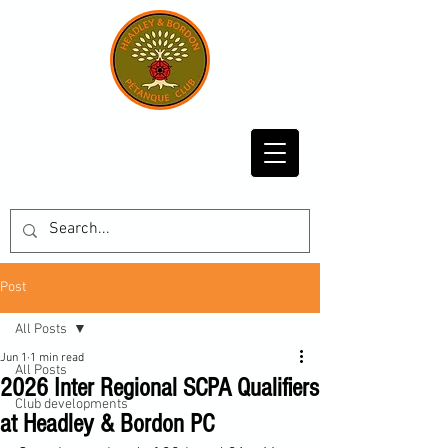
Post
All Posts
Jun 1
1 min read
All Posts
2026 Inter Regional SCPA Qualifiers
Club developments
at Headley & Bordon PC