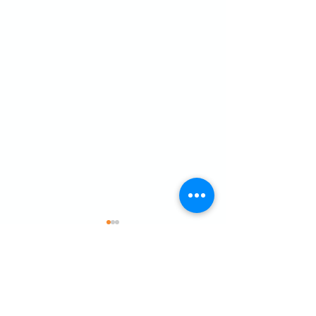
Comments
What a weekend for Zac!