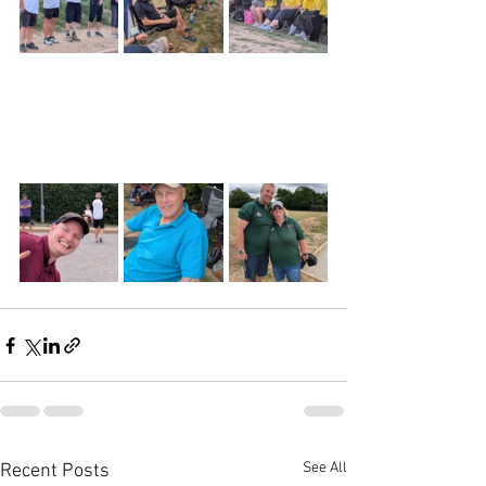
See All
Recent Posts