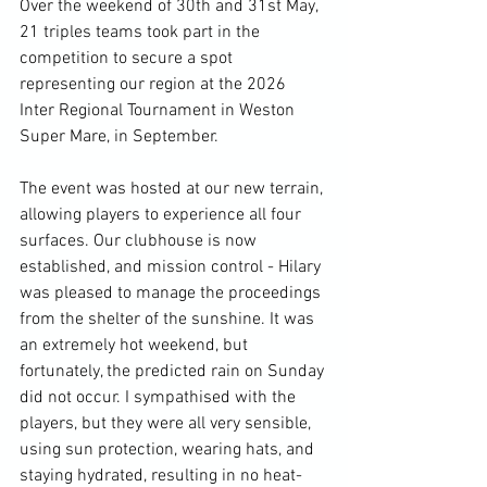
Over the weekend of 30th and 31st May, 
21 triples teams took part in the 
competition to secure a spot 
representing our region at the 2026 
Inter Regional Tournament in Weston 
Super Mare, in September.
The event was hosted at our new terrain, 
allowing players to experience all four 
surfaces. Our clubhouse is now 
established, and mission control - Hilary 
was pleased to manage the proceedings 
from the shelter of the sunshine. It was 
an extremely hot weekend, but 
fortunately, the predicted rain on Sunday 
did not occur. I sympathised with the 
players, but they were all very sensible, 
using sun protection, wearing hats, and 
staying hydrated, resulting in no heat-