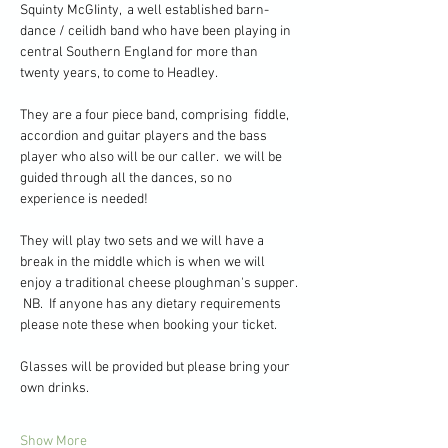
Squinty McGIinty,  a well established barn-
dance / ceilidh band who have been playing in 
central Southern England for more than 
twenty years, to come to Headley.
They are a four piece band, comprising  fiddle, 
accordion and guitar players and the bass 
player who also will be our caller.  we will be 
guided through all the dances, so no 
experience is needed!
They will play two sets and we will have a 
break in the middle which is when we will 
enjoy a traditional cheese ploughman's supper. 
 NB.  If anyone has any dietary requirements 
please note these when booking your ticket.
Glasses will be provided but please bring your 
own drinks.  
Show More