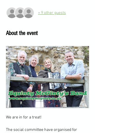
+ 9 other guests
About the event
We are in for a treat!
The social committee have organised for 