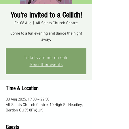
You're Invited to a Ceilidh!
Fri 08 Aug
  |  
All Saints Church Centre
Come to a fun evening and dance the night
away.
Tickets are not on sale
See other events
Time & Location
08 Aug 2025, 19:00 – 22:30
All Saints Church Centre, 10 High St, Headley,
Bordon GU35 8PW, UK
Guests