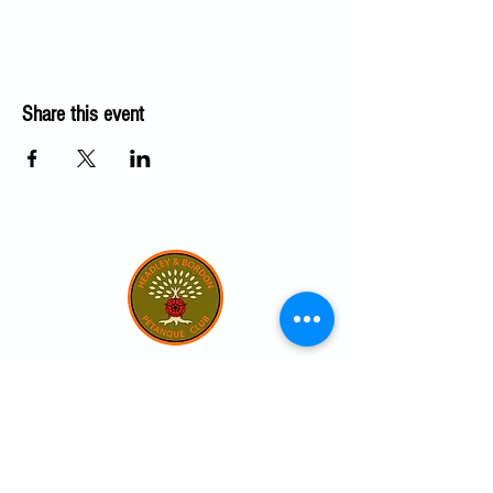
Share this event
Our club
Home
Our club