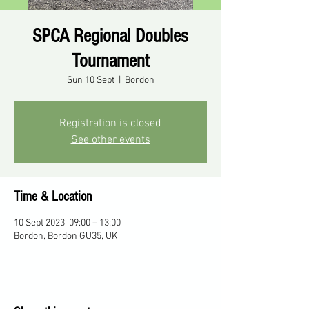
SPCA Regional Doubles
Tournament
Sun 10 Sept
  |  
Bordon
Registration is closed
See other events
Time & Location
10 Sept 2023, 09:00 – 13:00
Bordon, Bordon GU35, UK