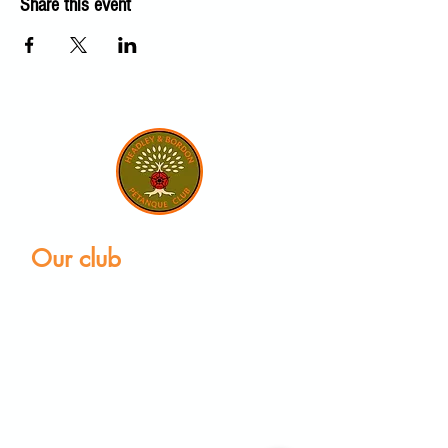
Share this event
Our club
Home
Our club
Club News
Our Facilities
Leagues