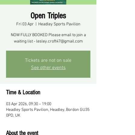
Open Triples
Fri 03 Apr
  |  
Headley Sports Pavilion
NOW FULLY BOOKED Please email to join a
waiting list - lesley.croft47@gmail.com
Tickets are not on sale
See other events
Time & Location
03 Apr 2026, 09:30 – 19:00
Headley Sports Pavilion, Headley, Bordon GU35
0PD, UK
About the event