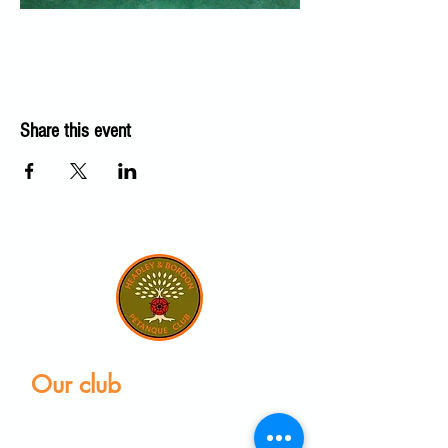
Share this event
Our club
Home