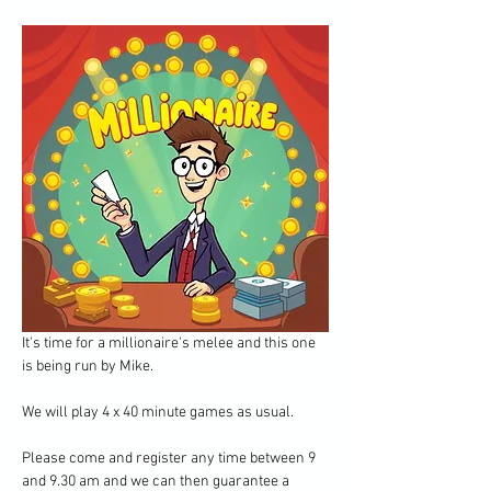
It's time for a millionaire's melee and this one 
is being run by Mike.
We will play 4 x 40 minute games as usual.
Please come and register any time between 9 
and 9.30 am and we can then guarantee a 