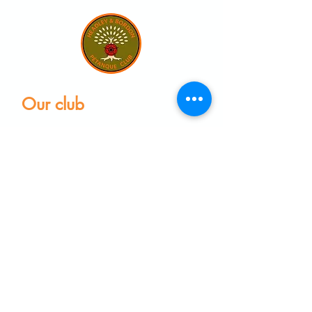
Our club
Home
Our club
Club News
Our Facilities
Leagues
The Game of Petanque
Become a Member
Visit the club
Events calendar