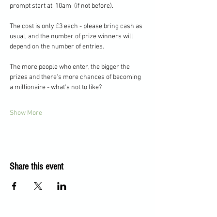
prompt start at  10am  (if not before).   
The cost is only £3 each - please bring cash as 
usual, and the number of prize winners will 
depend on the number of entries.  
The more people who enter, the bigger the 
prizes and there's more chances of becoming 
a millionaire - what's not to like?
Show More
Share this event