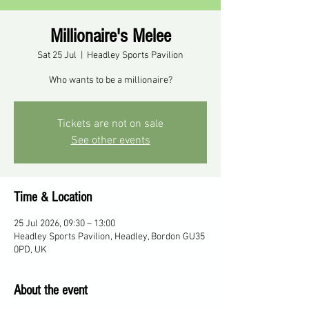
Millionaire's Melee
Sat 25 Jul
  |  
Headley Sports Pavilion
Who wants to be a millionaire?
Tickets are not on sale
See other events
Time & Location
25 Jul 2026, 09:30 – 13:00
Headley Sports Pavilion, Headley, Bordon GU35
0PD, UK
About the event