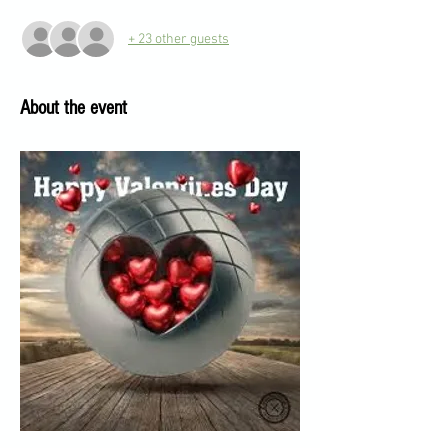
+ 23 other guests
About the event