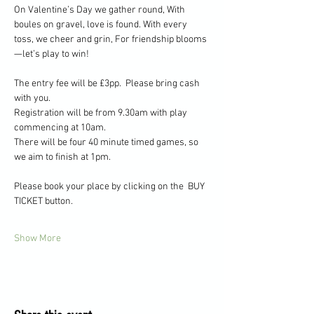
On Valentine’s Day we gather round, With 
boules on gravel, love is found. With every 
toss, we cheer and grin, For friendship blooms
—let’s play to win!
The entry fee will be £3pp.  Please bring cash 
with you.
Registration will be from 9.30am with play 
commencing at 10am.
There will be four 40 minute timed games, so 
we aim to finish at 1pm.
Please book your place by clicking on the  BUY 
TICKET button.
Show More