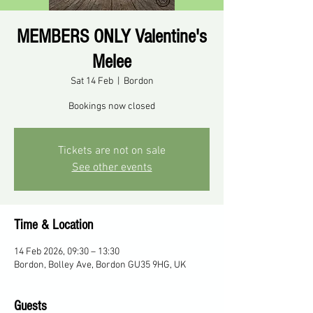
MEMBERS ONLY Valentine's
Melee
Sat 14 Feb
  |  
Bordon
Bookings now closed
Tickets are not on sale
See other events
Time & Location
14 Feb 2026, 09:30 – 13:30
Bordon, Bolley Ave, Bordon GU35 9HG, UK
Guests