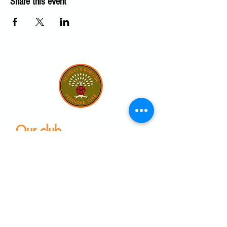
Share this event
Our club
Home
Our club
Club News
Our Facilities
Leagues