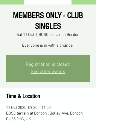
MEMBERS ONLY - CLUB
SINGLES
Sat 11 Oct
  |  
BOSC terrain at Bordon
Everyone is in with a chance.
Registration is closed
See other events
Time & Location
11 Oct 2025, 09:30 – 16:00
BOSC terrain at Bordon , Bolley Ave, Bordon
GU35 9HG, UK