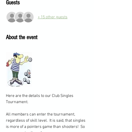
Guests
+ 15 other guests
About the event
Here are the details to our Club Singles 
Tournament.
All members can enter the tournament, 
regardless of skill level.  It is said, that singles 
is more of a pointers game than shooters!  So 