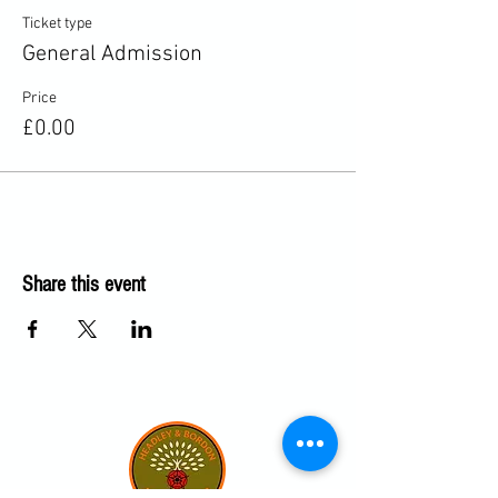
Ticket type
General Admission
Price
£0.00
Share this event