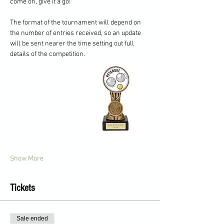
come on, give it a go!
The format of the tournament will depend on 
the number of entries received, so an update 
will be sent nearer the time setting out full 
details of the competition.
Show More
Tickets
Sale ended