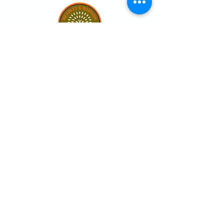
Our club
Home
Our club
Club News
Our Facilities
Leagues
The Game of Petanque
Become a Member
Visit the club
Events calendar