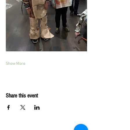
Show More
Share this event