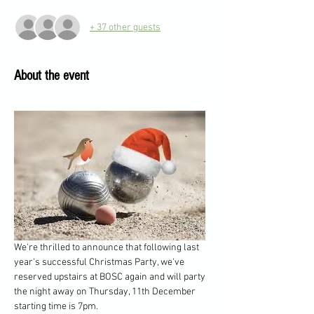
+ 37 other guests
About the event
We're thrilled to announce that following last 
year's successful Christmas Party, we've 
reserved upstairs at BOSC again and will party 
the night away on Thursday, 11th December 
starting time is 7pm. 