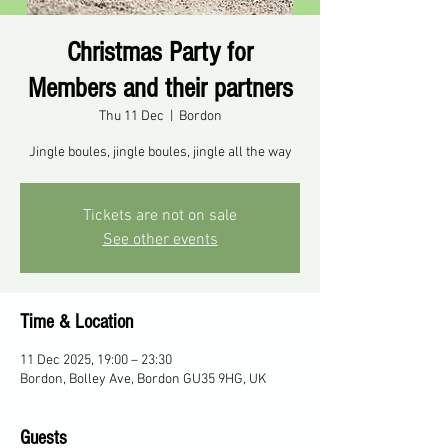
Christmas Party for
Members and their partners
Thu 11 Dec
  |  
Bordon
Jingle boules, jingle boules, jingle all the way
Tickets are not on sale
See other events
Time & Location
11 Dec 2025, 19:00 – 23:30
Bordon, Bolley Ave, Bordon GU35 9HG, UK
Guests