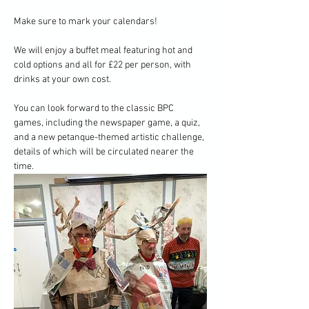
Make sure to mark your calendars!
We will enjoy a buffet meal featuring hot and 
cold options and all for £22 per person, with 
drinks at your own cost.
You can look forward to the classic BPC 
games, including the newspaper game, a quiz, 
and a new petanque-themed artistic challenge, 
details of which will be circulated nearer the 
time.