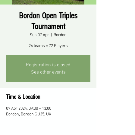
Bordon Open Triples
Tournament
Sun 07 Apr
  |  
Bordon
24 teams = 72 Players
Registration is closed
See other events
Time & Location
07 Apr 2024, 09:00 – 13:00
Bordon, Bordon GU35, UK