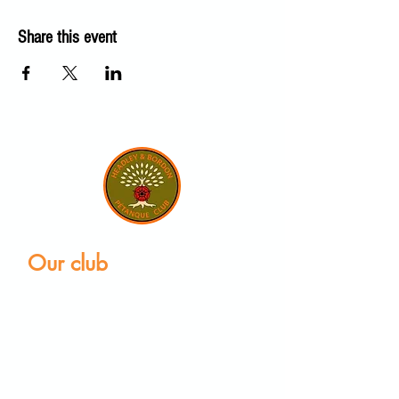
Share this event
Our club
Home
Our club
Club News
Our Facilities