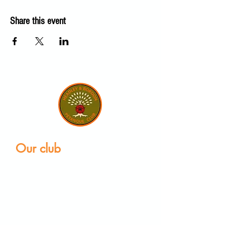
Share this event
Our club
Home
Our club
Club News
Our Facilities