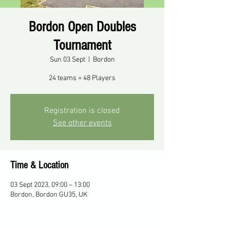
Bordon Open Doubles
Tournament
Sun 03 Sept
  |  
Bordon
24 teams = 48 Players
Registration is closed
See other events
Time & Location
03 Sept 2023, 09:00 – 13:00
Bordon, Bordon GU35, UK