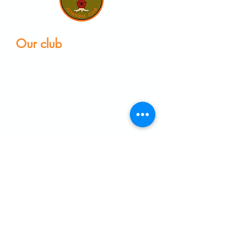
Our club
Home
Our club
Club News
Our Facilities
Leagues
The Game of Petanque
Become a Member
Visit the club
Events calendar
Find equipment
Coaching