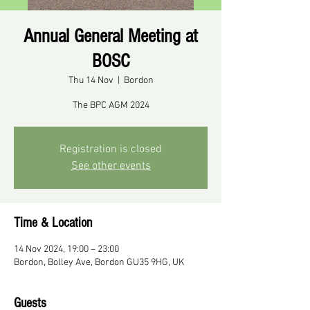
Annual General Meeting at
BOSC
Thu 14 Nov
  |  
Bordon
The BPC AGM 2024
Registration is closed
See other events
Time & Location
14 Nov 2024, 19:00 – 23:00
Bordon, Bolley Ave, Bordon GU35 9HG, UK
Guests