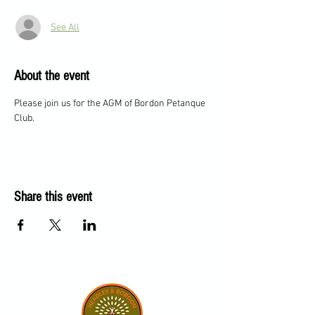
See All
About the event
Please join us for the AGM of Bordon Petanque 
Club.
Share this event